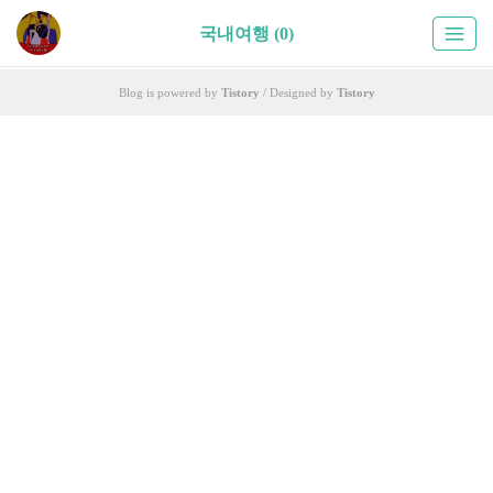
국내여행 (0)
Blog is powered by
Tistory
/ Designed by
Tistory